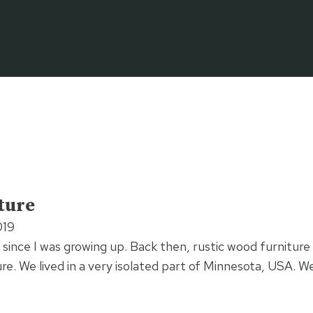
ture
019
 since I was growing up. Back then, rustic wood furniture 
ture. We lived in a very isolated part of Minnesota, USA. 