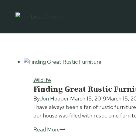
Skip
to
content
Wildlife
Finding Great Rustic Furni
By
Jon Hooper
March 15, 2019
March 15, 2
I have always been a fan of rustic furniture
our house was filled with rustic pine furni
Finding
Read More