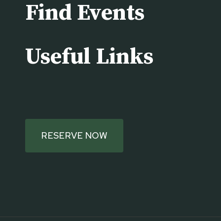
Find Events
Useful Links
RESERVE NOW