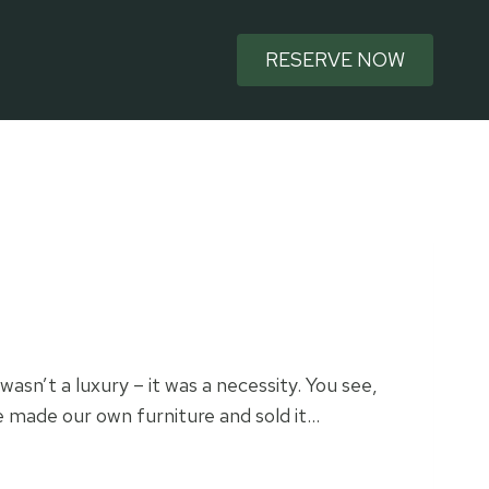
RESERVE NOW
wasn’t a luxury – it was a necessity. You see,
We made our own furniture and sold it…