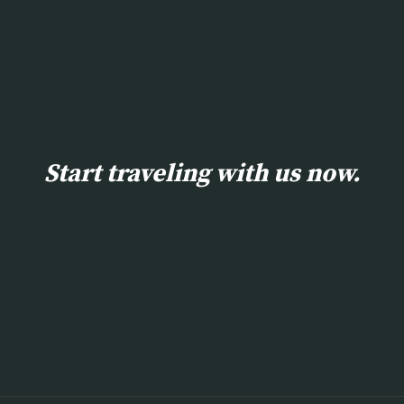
Start traveling with us now.