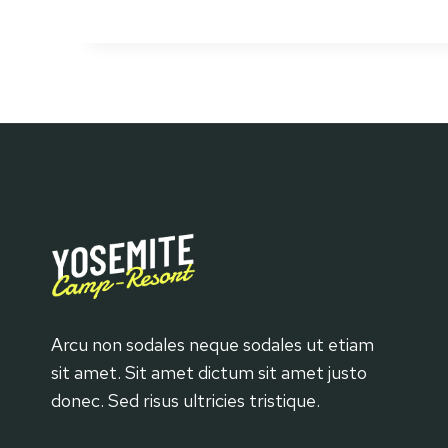
Great
Rustic
Furniture
Arcu non sodales neque sodales ut etiam
sit amet. Sit amet dictum sit amet justo
donec. Sed risus ultricies tristique.