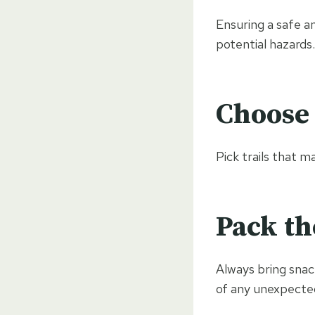
Ensuring a safe a
potential hazards.
Choose 
Pick trails that m
Pack th
Always bring snack
of any unexpected