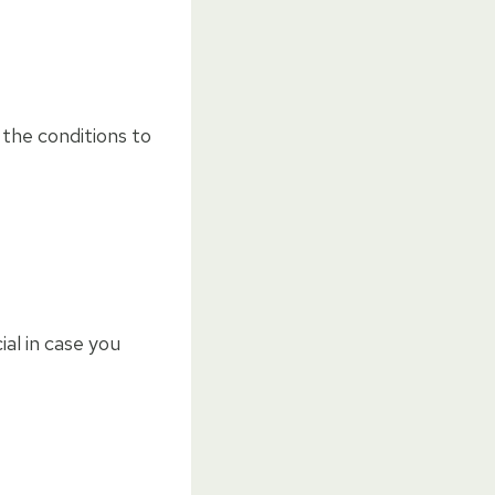
the conditions to
al in case you