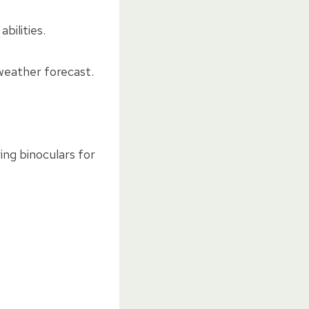
bilities.
 weather forecast.
ing binoculars for