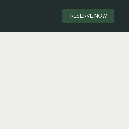
RESERVE NOW