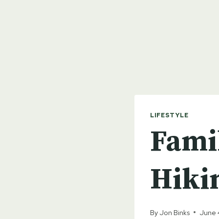
LIFESTYLE
Fami
Hiki
By
Jon Binks
June 