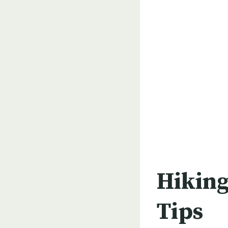
Hiking
Tips