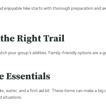
nd enjoyable hike starts with thorough preparation and a
the Right Trail
atch your group's abilities. Family-friendly options are a g
e Essentials
s, water, and a first aid kit. These items can make a big 
 situations.