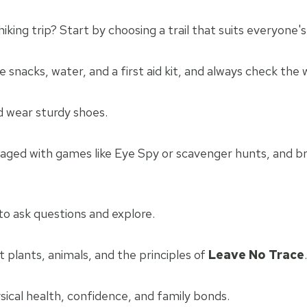
iking trip? Start by choosing a trail that suits everyone's a
ke snacks, water, and a first aid kit, and always check the
nd wear sturdy shoes.
aged with games like Eye Spy or scavenger hunts, and br
o ask questions and explore.
plants, animals, and the principles of
Leave No Trace
.
sical health, confidence, and family bonds.