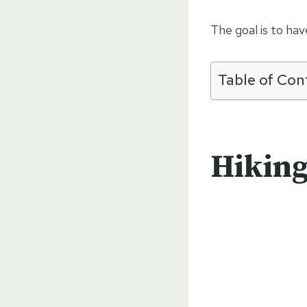
The goal is to ha
Table of Con
Hiking