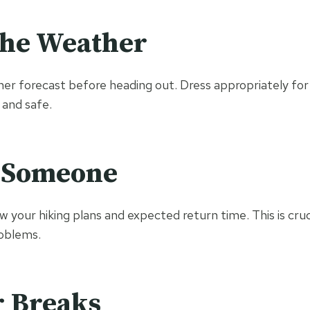
the Weather
er forecast before heading out. Dress appropriately for 
 and safe.
 Someone
your hiking plans and expected return time. This is cruci
oblems.
r Breaks