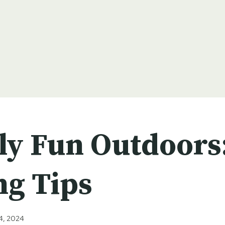
ly Fun Outdoors
ng Tips
4, 2024