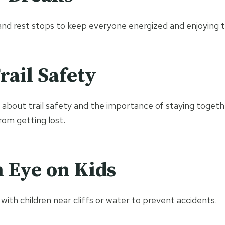
nd rest stops to keep everyone energized and enjoying t
rail Safety
 about trail safety and the importance of staying togethe
om getting lost.
 Eye on Kids
with children near cliffs or water to prevent accidents.