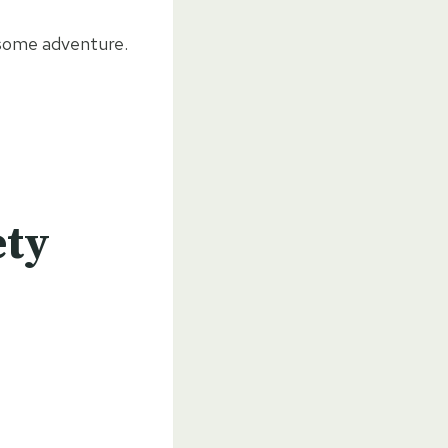
wesome adventure.
ety