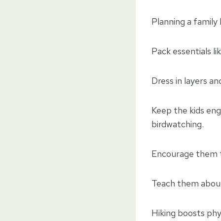
Planning a family h
Pack essentials li
Dress in layers a
Keep the kids eng
birdwatching.
Encourage them t
Teach them about 
Hiking boosts phy