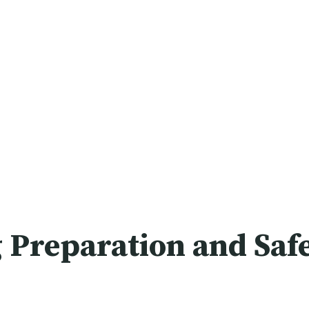
 Preparation and Saf