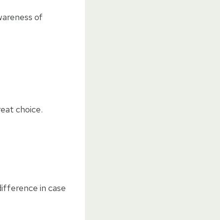
wareness of
reat choice.
difference in case