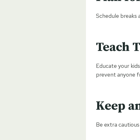
Schedule breaks a
Teach T
Educate your kids
prevent anyone fr
Keep an
Be extra cautious 