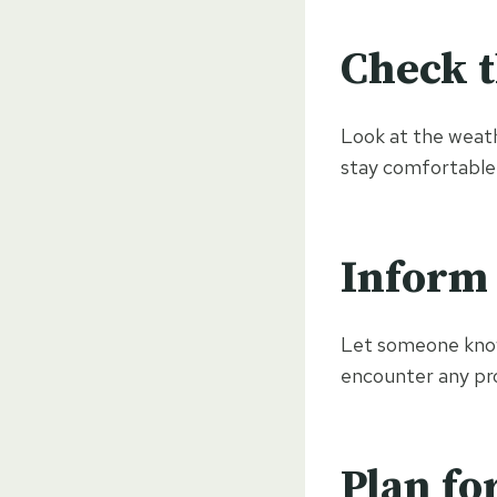
Check 
Look at the weath
stay comfortable
Inform
Let someone know 
encounter any pr
Plan fo