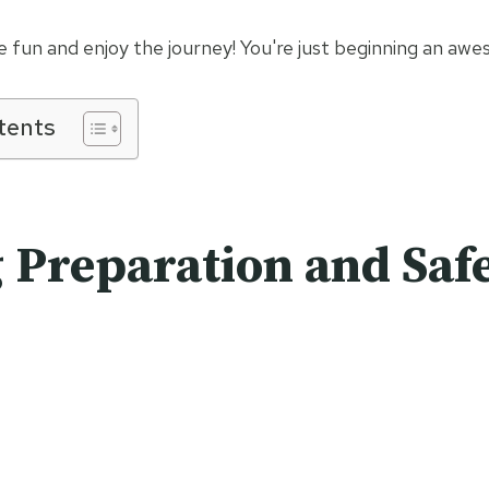
ve fun and enjoy the journey! You're just beginning an a
tents
 Preparation and Saf